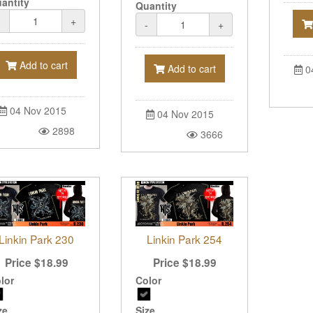
antity
Quantity
-
+
-
+
Add to cart
Add to cart
0
04 Nov 2015
04 Nov 2015
2898
3666
Linkin Park 230
Linkin Park 254
Price
$
18.99
Price
$
18.99
lor
Color
ze
Size