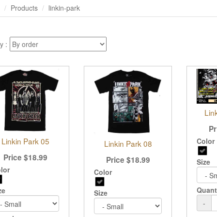
Products
linkin-park
y :
Lin
Pr
Linkin Park 05
Color
Linkin Park 08
Price
$
18.99
Price
$
18.99
Size
lor
Color
Quant
ze
Size
-