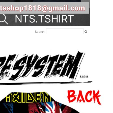
Search: