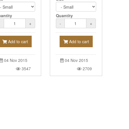
antity
Quantity
-
+
-
+
Add to cart
Add to cart
04 Nov 2015
04 Nov 2015
3547
2709