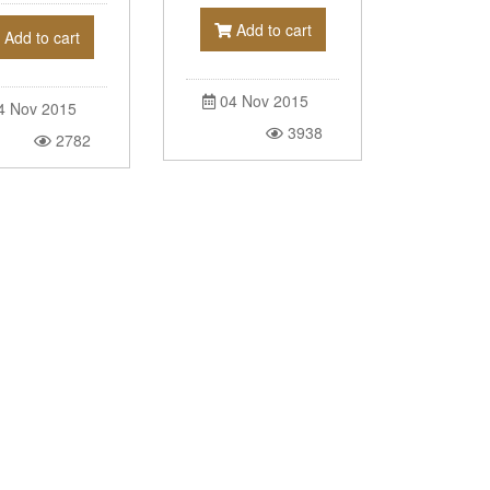
Add to cart
Add to cart
04 Nov 2015
4 Nov 2015
3938
2782