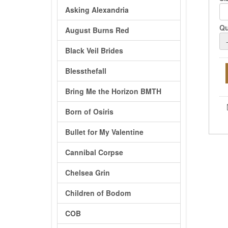
Asking Alexandria
Qu
August Burns Red
Black Veil Brides
Blessthefall
Bring Me the Horizon BMTH
Born of Osiris
Bullet for My Valentine
Cannibal Corpse
Chelsea Grin
Children of Bodom
COB