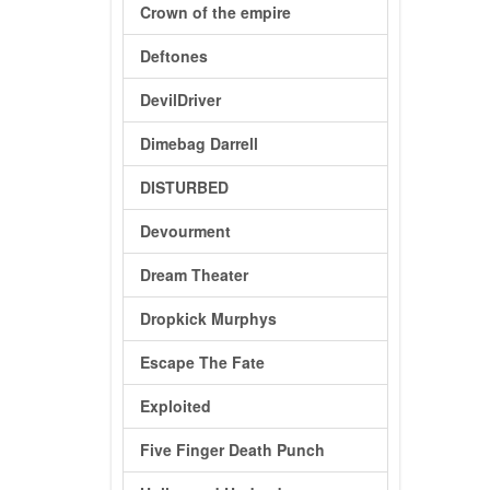
Crown of the empire
Deftones
DevilDriver
Dimebag Darrell
DISTURBED
Devourment
Dream Theater
Dropkick Murphys
Escape The Fate
Exploited
Five Finger Death Punch