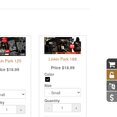
Linkin Park 188
kin Park 125
Price
$
18.99
ice
$
18.99
Color
Size
Quantity
ity
-
+
+