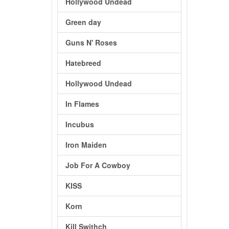
Hollywood Undead
Green day
Guns N' Roses
Hatebreed
Hollywood Undead
In Flames
Incubus
Iron Maiden
Job For A Cowboy
KISS
Korn
Kill Swithch