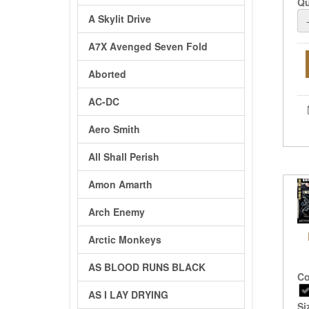
Qu
A Skylit Drive
A7X Avenged Seven Fold
Aborted
AC-DC
Aero Smith
All Shall Perish
Amon Amarth
Arch Enemy
Arctic Monkeys
AS BLOOD RUNS BLACK
Co
AS I LAY DRYING
Si