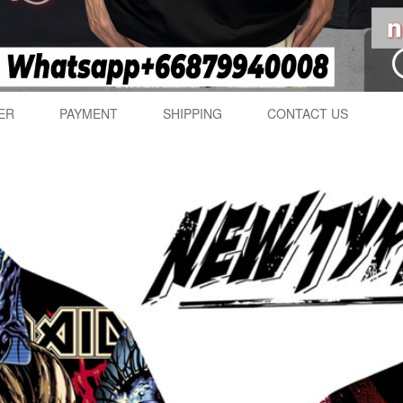
ER
PAYMENT
SHIPPING
CONTACT US