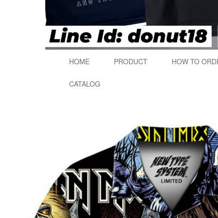
HOME
PRODUCT
HOW TO ORD
CATALOG