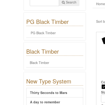
Search
Home
PG Black Timber
Sort b
PG Black Timber
Black Timber
Black Timber
New Type System
Co
Si
Thirty Seconds to Mars
A day to remember