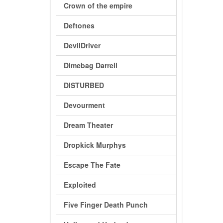
Crown of the empire
Deftones
DevilDriver
Dimebag Darrell
DISTURBED
Devourment
Dream Theater
Dropkick Murphys
Escape The Fate
Exploited
Five Finger Death Punch