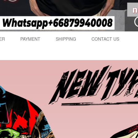
ER
PAYMENT
SHIPPING
CONTACT US