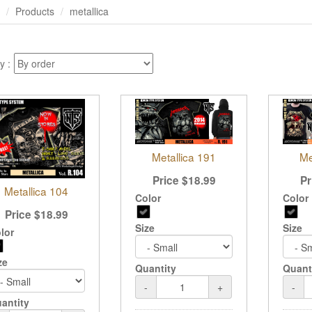
Products
metallica
y :
Me
Metallica 191
Pr
Price
$
18.99
Metallica 104
Color
Color
Price
$
18.99
Size
Size
lor
ze
Quant
Quantity
-
-
+
antity