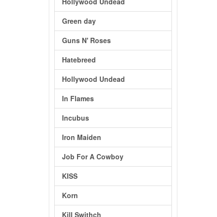
Hollywood Undead
Green day
Guns N' Roses
Hatebreed
Hollywood Undead
In Flames
Incubus
Iron Maiden
Job For A Cowboy
KISS
Korn
Kill Swithch