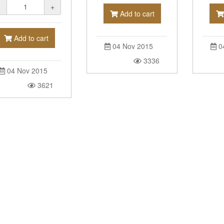
-
+
Add to cart
Add to cart
0
04 Nov 2015
3336
04 Nov 2015
3621