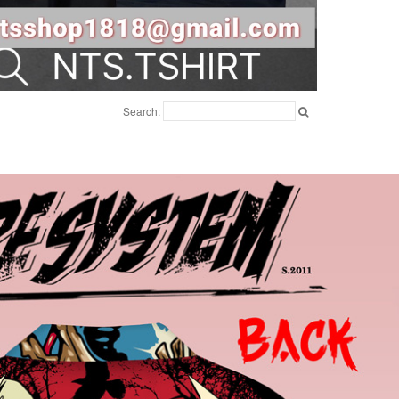
Search: