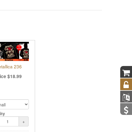
tallica 236
ice
$
18.99
ity
+