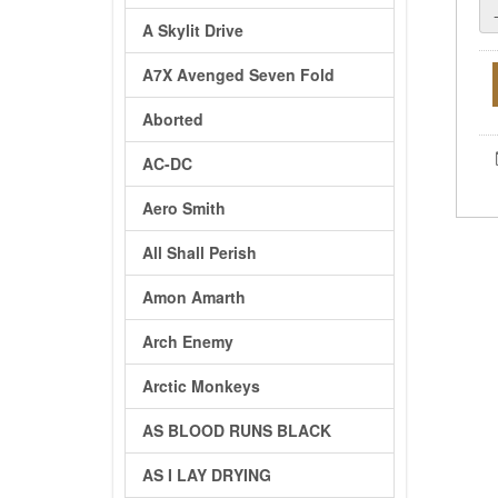
A Skylit Drive
A7X Avenged Seven Fold
Aborted
AC-DC
Aero Smith
All Shall Perish
Amon Amarth
Arch Enemy
Arctic Monkeys
AS BLOOD RUNS BLACK
AS I LAY DRYING