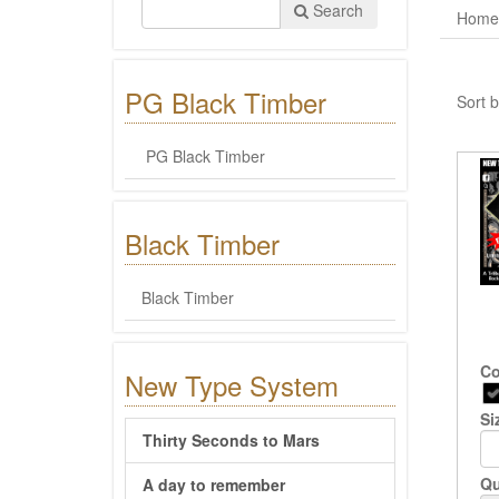
Search
Home
PG Black Timber
Sort b
PG Black Timber
Black Timber
Black Timber
Co
New Type System
Si
Thirty Seconds to Mars
Qu
A day to remember