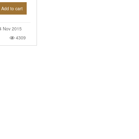
Add to cart
4 Nov 2015
4309