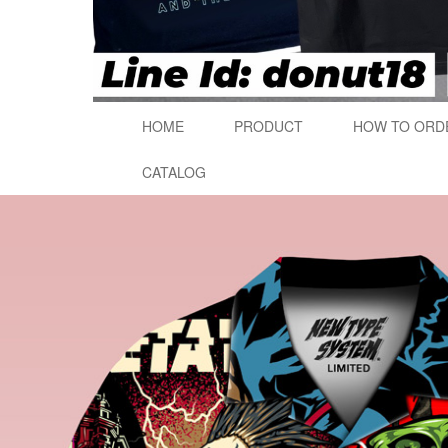
HOME
PRODUCT
HOW TO ORD
CATALOG