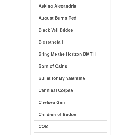
Asking Alexandria
August Burns Red
Black Veil Brides
Blessthefall
Bring Me the Horizon BMTH
Born of Osiris
Bullet for My Valentine
Cannibal Corpse
Chelsea Grin
Children of Bodom
COB