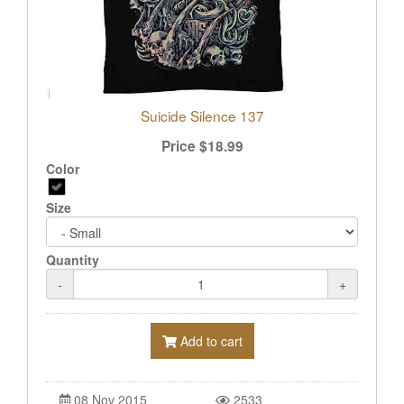
Suicide Silence 137
Price
$
18.99
Color
Size
Quantity
-
+
Add to cart
08 Nov 2015
2533