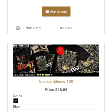
Add to cart
08 Nov 2015
2927
Suicide Silence 120
Price
$
18.99
Color
Size