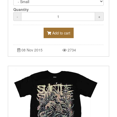
Quantity
-
+
Add to cart
08 Nov 2015
2734