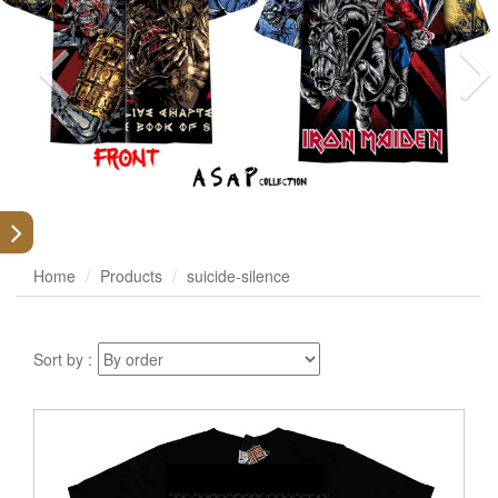
Home
Products
suicide-silence
Sort by :