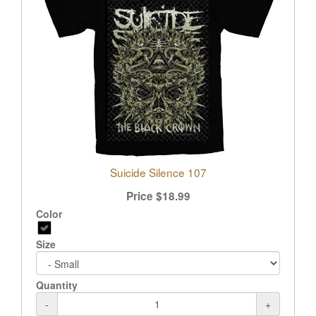
Suicide Silence 107
Price
$
18.99
Color
Size
Quantity
-
+