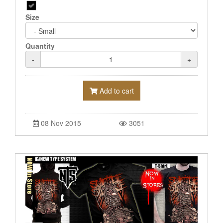
Size
Quantity
-
+
Add to cart
08 Nov 2015
3051