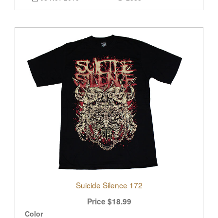
Suicide Silence 172
Price
$
18.99
Color