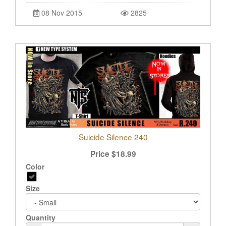
08 Nov 2015
2825
Suicide Silence 240
Price
$
18.99
Color
Size
Quantity