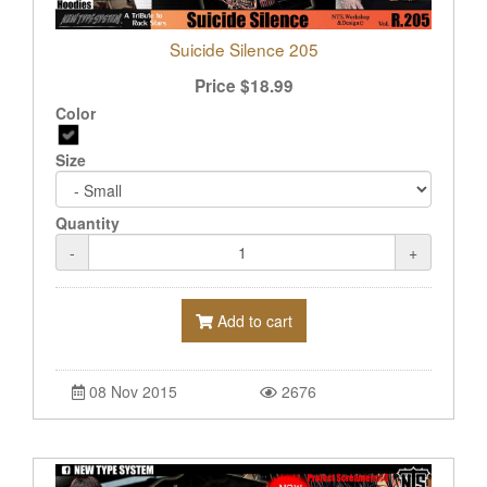
Suicide Silence 205
Price
$
18.99
Color
Size
Quantity
-
+
Add to cart
08 Nov 2015
2676