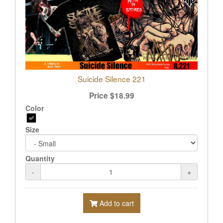
Suicide Silence 221
Price
$
18.99
Color
Size
Quantity
-
+
Add to cart