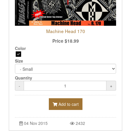
Machine Head 170
Price
$
18.99
Color
Size
Quantity
-
+
Add to cart
04 Nov 2015
2432