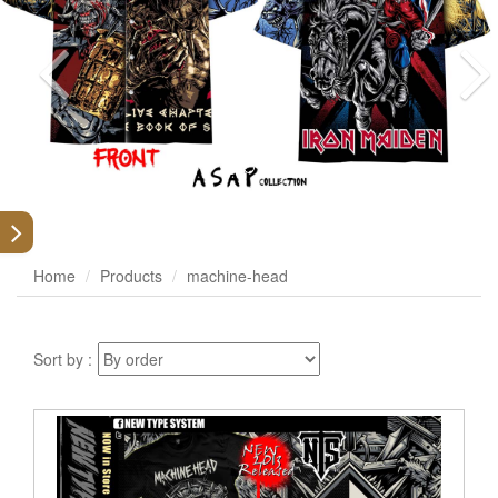
Home
Products
machine-head
Sort by :