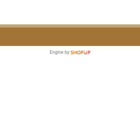
Engine by