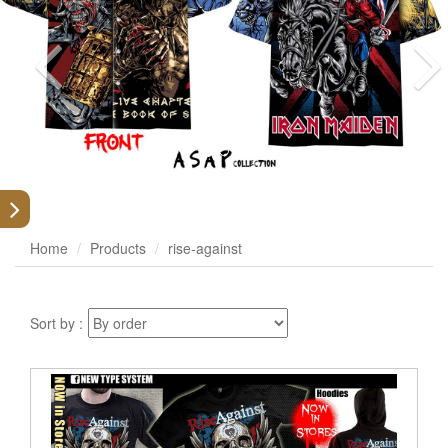
Home
Products
rise-against
Sort by :