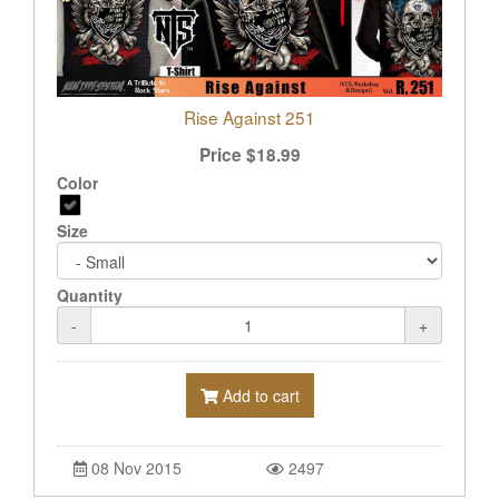
Rise Against 251
Price
$
18.99
Color
Size
Quantity
-
+
Add to cart
08 Nov 2015
2497