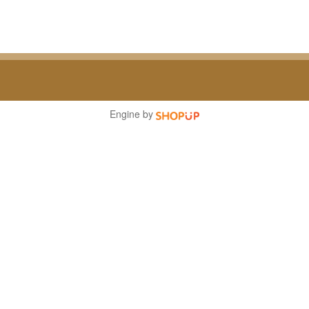
Engine by